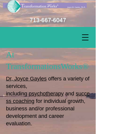
713-667-6047
At
TransformationsWorks®
Dr, Joyce Gayles
offers a variety of
services,
including
psychotherapy
and
succe
ss coaching
for individual growth,
business and/or professional
development and career
evaluation.