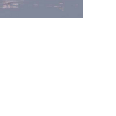
The DYBR program
guides you to define and
take charge of your retirement years in three
core areas: Identity and Purpose,
Relationships, and Health and Well-Being.
For more information,
contact Dr. Gayles
© 2022 Joyce M Gayles, Ph.D.
Transformation Works®