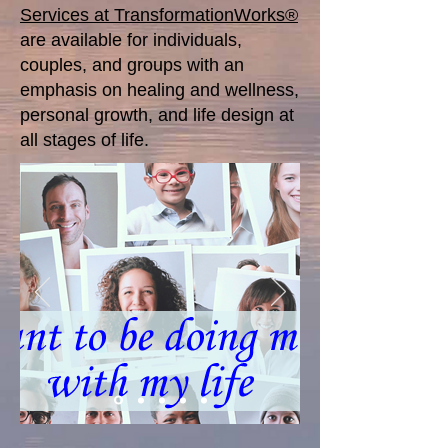
Services at TransformationWorks®
are available for individuals,
couples, and groups with an
emphasis on healing and wellness,
personal growth, and life design at
all stages of life.